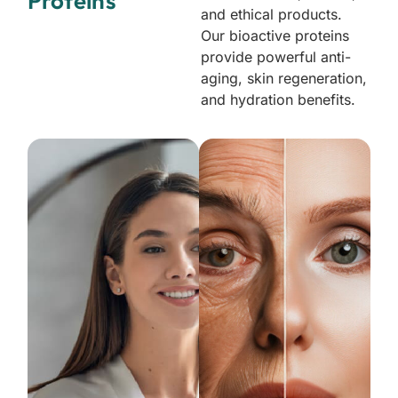
Proteins
and ethical products.
Our bioactive proteins
provide powerful anti-
aging, skin regeneration,
and hydration benefits.