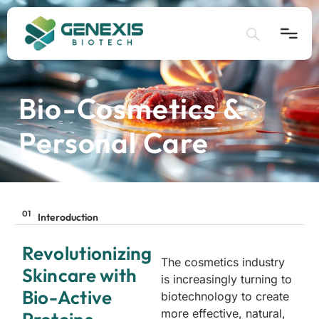
Bio-Cosmetics &
Home
Personal Care
Application
Products
01
Interoduction
About
Revolutionizing
The cosmetics industry
Skincare with
is increasingly turning to
Bio-Active
biotechnology to create
more effective, natural,