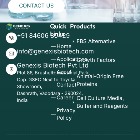
CONTACT US
Quick
Products
Links
+91 84606 80429
FBS Alternative
Home
info@genexisbiotech.com
Applications
Growth Factors
Genexis Biotech Pvt Ltd
About
Plot 86, Brushellz Industrial Park,
Animal-Origin Free
Opp. GSFC Next to Toyota
Proteins
Contact
Showroom,
Dashrath, Vadodara - 390024,
Career
Cell Culture Media,
India
Buffer and Reagents
Privacy
Policy