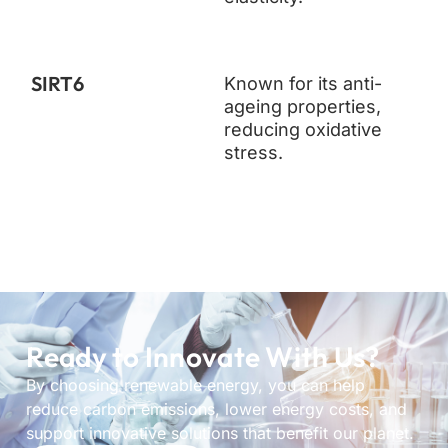
SIRT6
Known for its anti-
ageing properties,
reducing oxidative
stress.
Ready to Innovate With Us?
By choosing renewable energy, you can help
reduce carbon emissions, lower energy costs, and
support innovative solutions that benefit our planet.