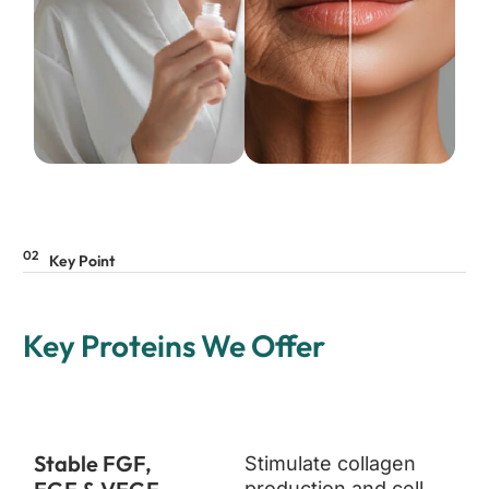
02
Key Point
Key Proteins We Offer
Stable FGF,
Stimulate collagen
production and cell