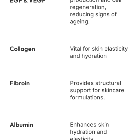
EGF & VEGF
regeneration,
reducing signs of
ageing.
Collagen
Vital for skin elasticity
and hydration
Fibroin
Provides structural
support for skincare
formulations.
Albumin
Enhances skin
hydration and
elasticity.