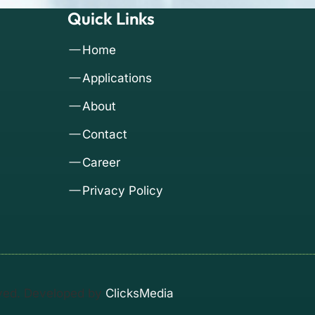
Quick Links
Home
Applications
About
Contact
Career
Privacy Policy
rved. Developed by
ClicksMedia