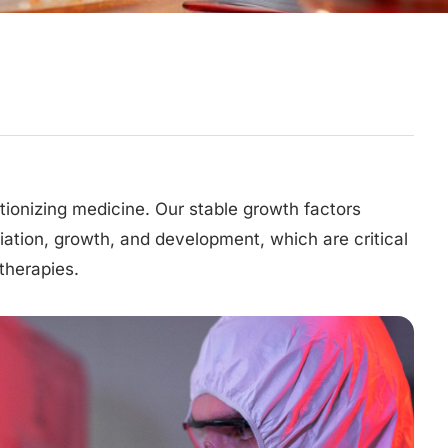
utionizing medicine. Our stable growth factors
tiation, growth, and development, which are critical
therapies.