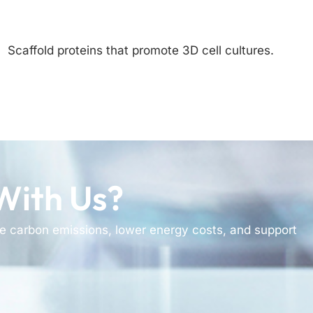
Scaffold proteins that promote 3D cell cultures.
With Us?
e carbon emissions, lower energy costs, and support