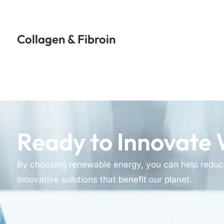
Collagen & Fibroin
Ready to Innovate 
By choosing renewable energy, you can help reduc
innovative solutions that benefit our planet.