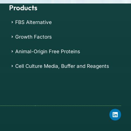
Products
FBS Alternative
Growth Factors
Animal-Origin Free Proteins
Cell Culture Media, Buffer and Reagents