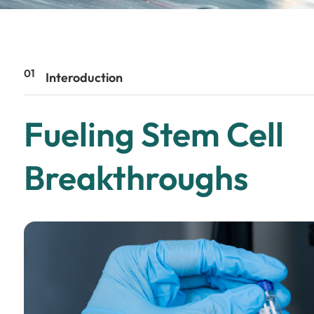
01
Interoduction
Fueling Stem Cell
Breakthroughs