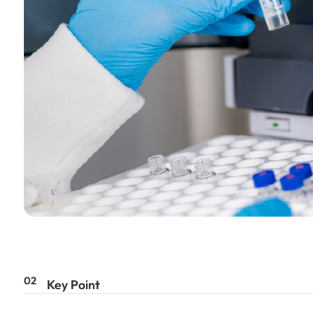
02
Key Point