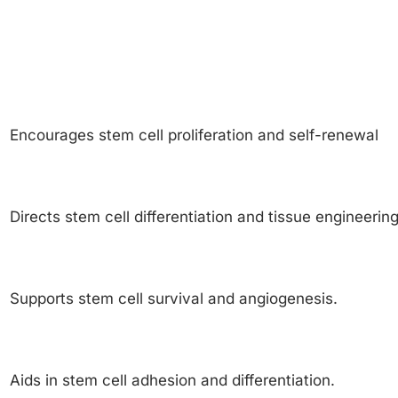
Encourages stem cell proliferation and self-renewal
Directs stem cell differentiation and tissue engineering
Supports stem cell survival and angiogenesis.
Aids in stem cell adhesion and differentiation.