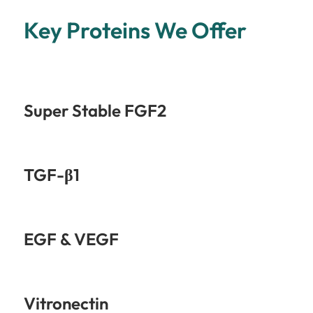
Key Proteins We Offer
Super Stable FGF2
TGF-β1
EGF & VEGF
Vitronectin