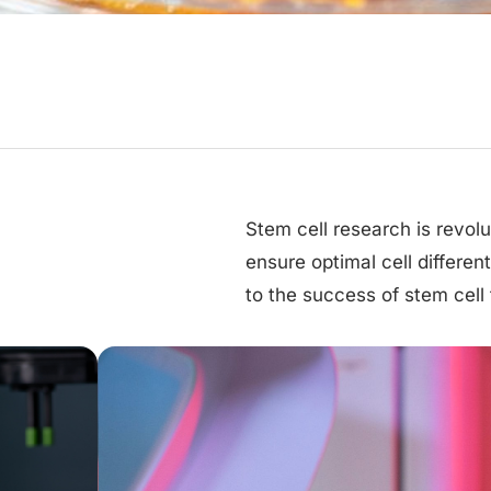
Stem cell research is revol
ensure optimal cell differen
to the success of stem cell 