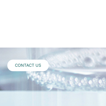
CONTACT US