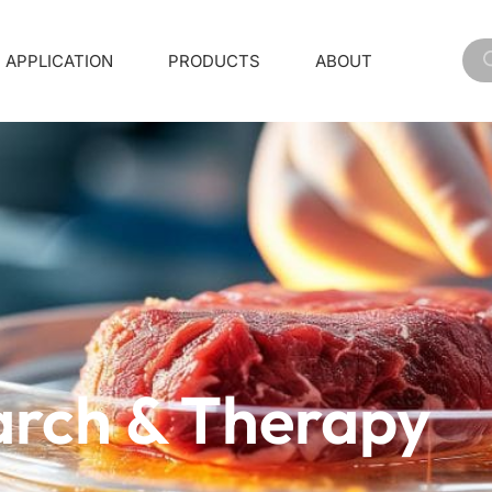
APPLICATION
PRODUCTS
ABOUT
arch & Therapy