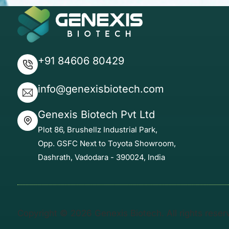
+91 84606 80429
info@genexisbiotech.com
Genexis Biotech Pvt Ltd
Plot 86, Brushellz Industrial Park,
Opp. GSFC Next to Toyota Showroom,
Dashrath, Vadodara - 390024, India
Copyright © 2026 Genexis Biotech. All rights rese