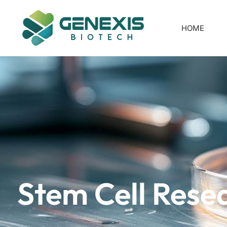
HOME
Stem Cell Rese