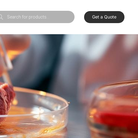
Get a Quote