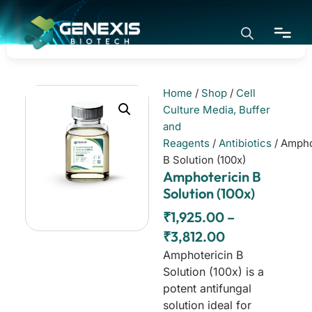
Home
/
Shop
/
Cell
Home
Culture Media, Buffer
and
Reagents
/
Antibiotics
/ Ampho
Application
B Solution (100x)
Amphotericin B
Solution (100x)
Products
₹
1,925.00
–
₹
3,812.00
About
Amphotericin B
Solution (100x) is a
potent antifungal
solution ideal for