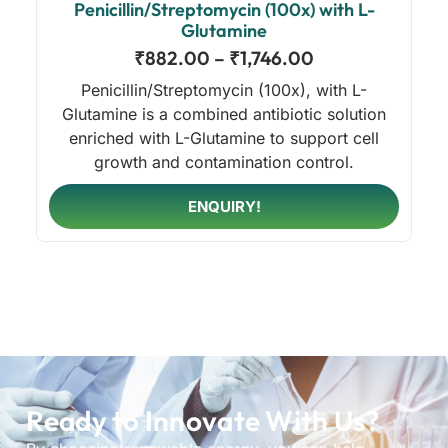
Penicillin/Streptomycin (100x) with L-
Glutamine
₹
882.00
–
₹
1,746.00
Penicillin/Streptomycin (100x), with L-
Glutamine is a combined antibiotic solution
enriched with L-Glutamine to support cell
growth and contamination control.
ENQUIRY!
Ready to Innovate With Us?