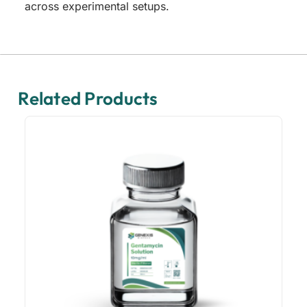
across experimental setups.
Related Products