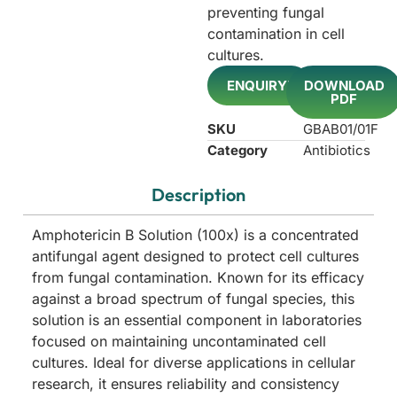
preventing fungal
contamination in cell
cultures.
ENQUIRY!
DOWNLOAD
PDF
SKU
GBAB01/01F
Category
Antibiotics
Description
Amphotericin B Solution (100x) is a concentrated
antifungal agent designed to protect cell cultures
from fungal contamination. Known for its efficacy
against a broad spectrum of fungal species, this
solution is an essential component in laboratories
focused on maintaining uncontaminated cell
cultures. Ideal for diverse applications in cellular
research, it ensures reliability and consistency