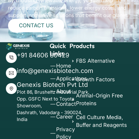
By choosing renewable energy, you can help
reduce carbon emissions, lower energy costs, and
support innovative solutions that benefit our planet.
CONTACT US
Quick
Products
Links
+91 84606 80429
FBS Alternative
Home
info@genexisbiotech.com
Applications
Growth Factors
Genexis Biotech Pvt Ltd
About
Plot 86, Brushellz Industrial Park,
Animal-Origin Free
Opp. GSFC Next to Toyota
Proteins
Contact
Showroom,
Dashrath, Vadodara - 390024,
Career
Cell Culture Media,
India
Buffer and Reagents
Privacy
Policy