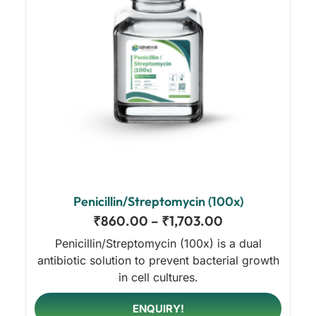
Penicillin/Streptomycin (100x)
₹
860.00
–
₹
1,703.00
Penicillin/Streptomycin (100x) is a dual
antibiotic solution to prevent bacterial growth
in cell cultures.
ENQUIRY!