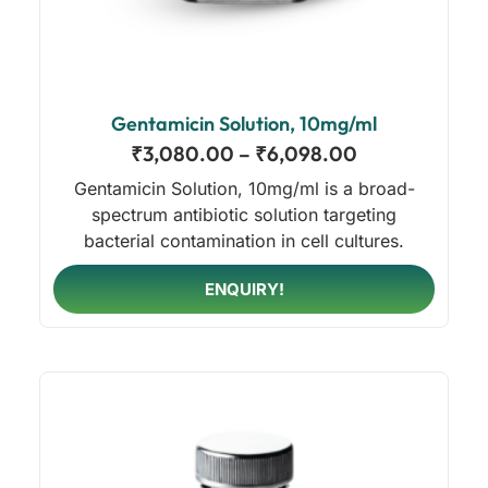
Gentamicin Solution, 10mg/ml
₹
3,080.00
–
₹
6,098.00
Gentamicin Solution, 10mg/ml is a broad-
spectrum antibiotic solution targeting
bacterial contamination in cell cultures.
ENQUIRY!