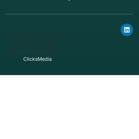
Copyright © 2026 Genexis
Biotech. All rights
reserved. Developed by
ClicksMedia