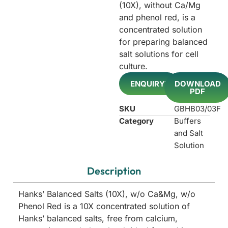
(10X), without Ca/Mg
and phenol red, is a
concentrated solution
for preparing balanced
salt solutions for cell
culture.
ENQUIRY!
DOWNLOAD
PDF
SKU
GBHB03/03F
Category
Buffers
and Salt
Solution
Description
Hanks’ Balanced Salts (10X), w/o Ca&Mg, w/o
Phenol Red is a 10X concentrated solution of
Hanks’ balanced salts, free from calcium,