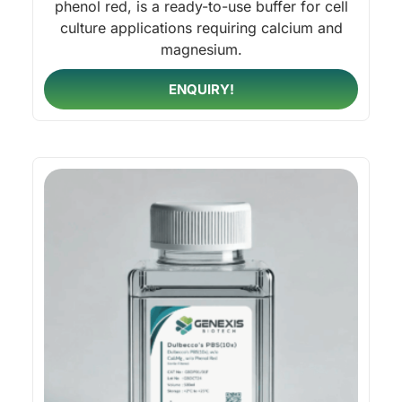
phenol red, is a ready-to-use buffer for cell
culture applications requiring calcium and
magnesium.
ENQUIRY!