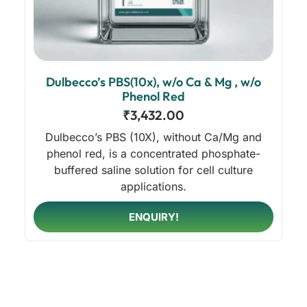
Dulbecco’s PBS(10x), w/o Ca & Mg , w/o
Phenol Red
₹
3,432.00
Dulbecco’s PBS (10X), without Ca/Mg and
phenol red, is a concentrated phosphate-
buffered saline solution for cell culture
applications.
ENQUIRY!