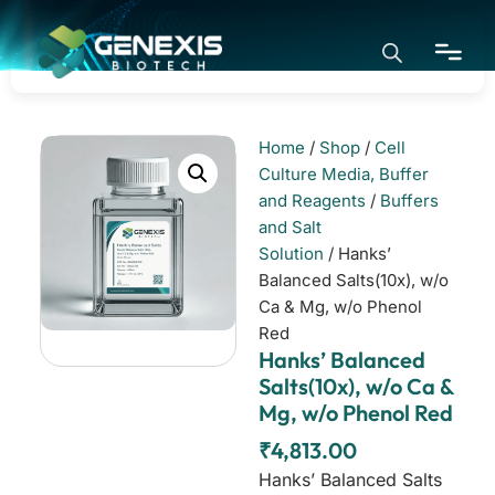
Home
/
Shop
/
Cell
Home
Culture Media, Buffer
and Reagents
/
Buffers
and Salt
Application
Solution
/ Hanks’
Balanced Salts(10x), w/o
Ca & Mg, w/o Phenol
Products
Red
Hanks’ Balanced
About
Salts(10x), w/o Ca &
Mg, w/o Phenol Red
₹
4,813.00
Hanks’ Balanced Salts