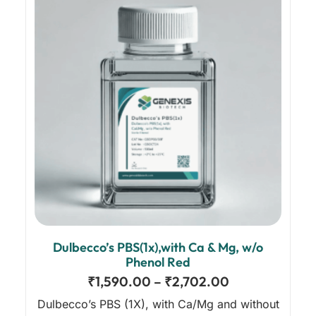
Dulbecco’s PBS(1x),with Ca & Mg, w/o
Phenol Red
₹
1,590.00
–
₹
2,702.00
Dulbecco’s PBS (1X), with Ca/Mg and without