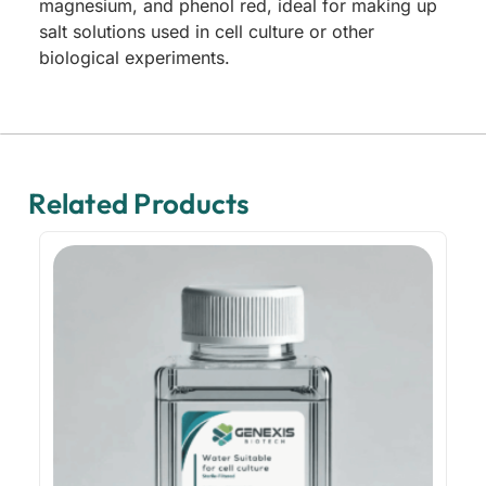
magnesium, and phenol red, ideal for making up
salt solutions used in cell culture or other
biological experiments.
Related Products