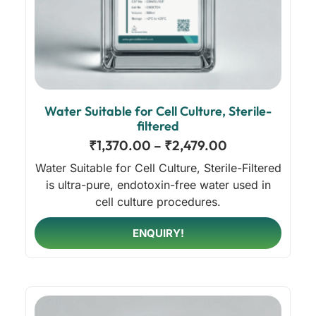
Water Suitable for Cell Culture, Sterile-
filtered
₹
1,370.00
–
₹
2,479.00
Water Suitable for Cell Culture, Sterile-Filtered
is ultra-pure, endotoxin-free water used in
cell culture procedures.
ENQUIRY!