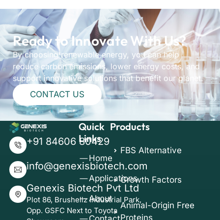
Ready to Innovate With Us?
By choosing renewable energy, you can help
reduce carbon emissions, lower energy costs, and
support innovative solutions that benefit our planet.
CONTACT US
Quick
Products
Links
+91 84606 80429
FBS Alternative
Home
info@genexisbiotech.com
Applications
Growth Factors
Genexis Biotech Pvt Ltd
About
Plot 86, Brushellz Industrial Park,
Animal-Origin Free
Opp. GSFC Next to Toyota
Proteins
Contact