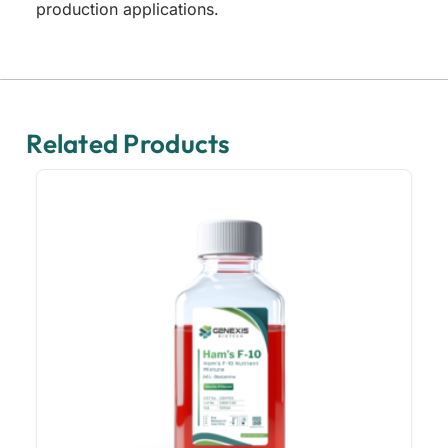
production applications.
Related Products