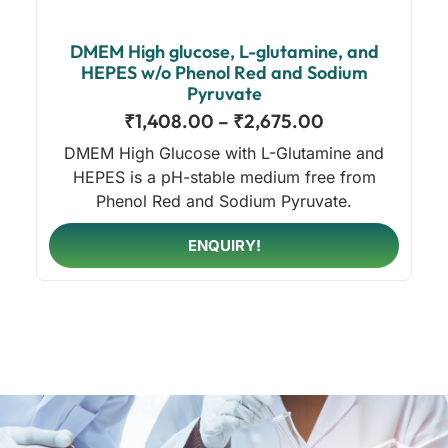
DMEM High glucose, L-glutamine, and
HEPES w/o Phenol Red and Sodium
Pyruvate
₹
1,408.00
–
₹
2,675.00
DMEM High Glucose with L-Glutamine and
HEPES is a pH-stable medium free from
Phenol Red and Sodium Pyruvate.
ENQUIRY!