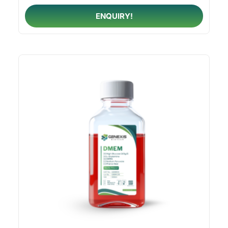
ENQUIRY!