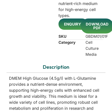
nutrient-rich medium
for high-energy cell
types.
ENQUIRY!
DOWNLOAD
PDF
SKU
GBDM01/01F
Category
Cell
Culture
Media
Description
DMEM High Glucose (4.5g/l) with L-Glutamine
provides a nutrient-dense environment,
supporting high-energy cells with enhanced cell
growth and viability. This medium is ideal for a
wide variety of cell lines, promoting robust cell
metabolism and proliferation in research and