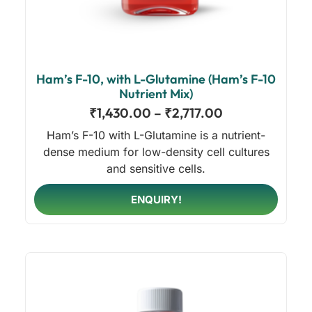
Ham’s F-10, with L-Glutamine (Ham’s F-10
Nutrient Mix)
₹
1,430.00
–
₹
2,717.00
Ham’s F-10 with L-Glutamine is a nutrient-
dense medium for low-density cell cultures
and sensitive cells.
ENQUIRY!