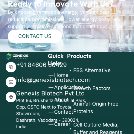
Ready to Innovate With Us?
By choosing renewable energy, you can help
reduce carbon emissions, lower energy costs, and
support innovative solutions that benefit our planet.
CONTACT US
Quick
Products
Links
+91 84606 80429
FBS Alternative
Home
info@genexisbiotech.com
Applications
Growth Factors
Genexis Biotech Pvt Ltd
About
Plot 86, Brushellz Industrial Park,
Animal-Origin Free
Opp. GSFC Next to Toyota
Proteins
Contact
Showroom,
Dashrath, Vadodara - 390024,
Career
Cell Culture Media,
India
Buffer and Reagents