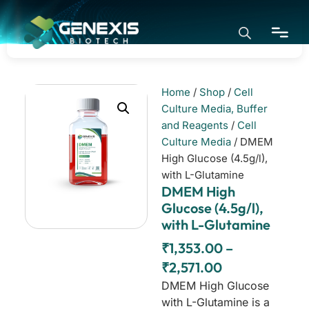
Home
/
Shop
/
Cell
Home
Culture Media, Buffer
and Reagents
/
Cell
Culture Media
/ DMEM
Application
High Glucose (4.5g/l),
with L-Glutamine
DMEM High
Products
Glucose (4.5g/l),
with L-Glutamine
About
₹
1,353.00
–
₹
2,571.00
DMEM High Glucose
with L-Glutamine is a