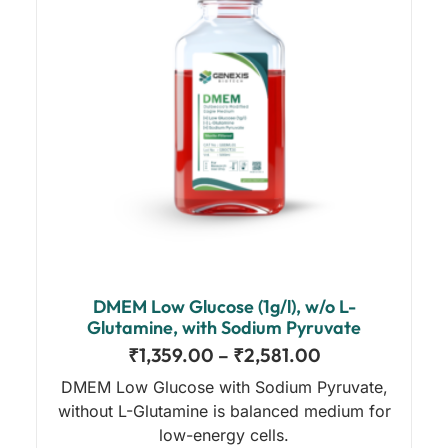
DMEM Low Glucose (1g/l), w/o L-
Glutamine, with Sodium Pyruvate
₹
1,359.00
–
₹
2,581.00
DMEM Low Glucose with Sodium Pyruvate,
without L-Glutamine is balanced medium for
low-energy cells.