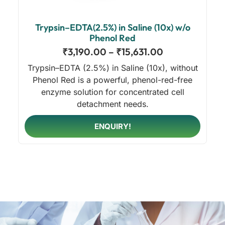
Trypsin–EDTA(2.5%) in Saline (10x) w/o
Phenol Red
₹
3,190.00
–
₹
15,631.00
Trypsin–EDTA (2.5%) in Saline (10x), without
Phenol Red is a powerful, phenol-red-free
enzyme solution for concentrated cell
detachment needs.
ENQUIRY!