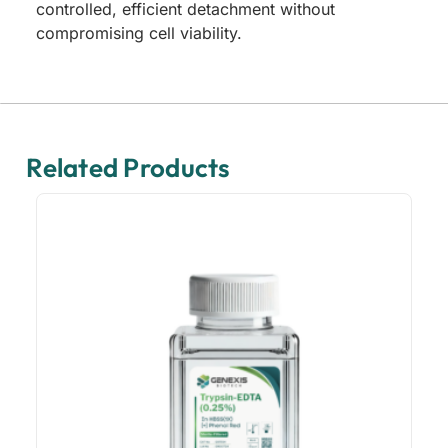
controlled, efficient detachment without
compromising cell viability.
Related Products