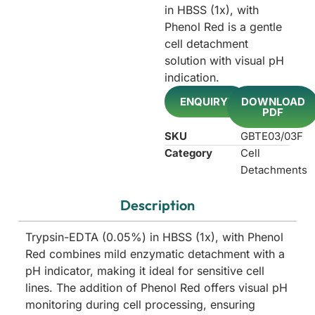
in HBSS (1x), with
Phenol Red is a gentle
cell detachment
solution with visual pH
indication.
ENQUIRY!
DOWNLOAD
PDF
SKU
GBTE03/03F
Category
Cell
Detachments
Description
Trypsin-EDTA (0.05%) in HBSS (1x), with Phenol
Red combines mild enzymatic detachment with a
pH indicator, making it ideal for sensitive cell
lines. The addition of Phenol Red offers visual pH
monitoring during cell processing, ensuring